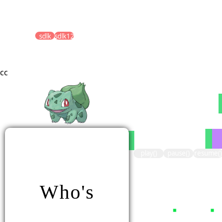
sdlk
sdlk123
cc
play()
pause()
resume()
Who's