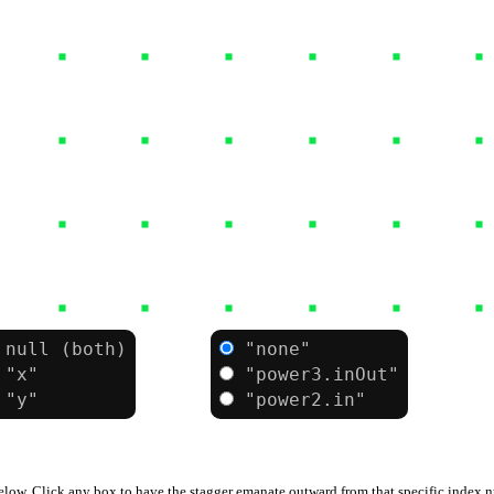
null
(both)
"none"
ease:
"x"
"power3.inOut"
"y"
"power2.in"
below. Click any box to have the stagger emanate outward from that specific index 