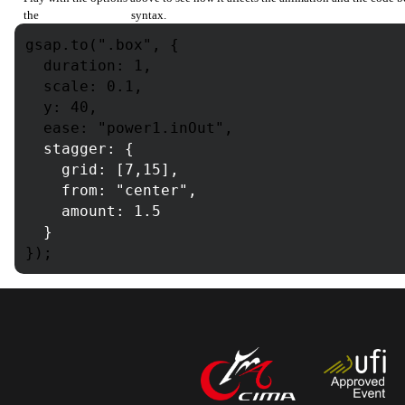
the
from:[index]
syntax.
gsap.to(".box", {
duration: 1,
scale: 0.1,
y: 40,
ease: "power1.inOut",
stagger: {
grid: [7,15],
from:
"center"
,
amount: 1.5
}
});