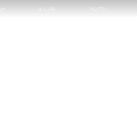
图片视频
周边产品
会