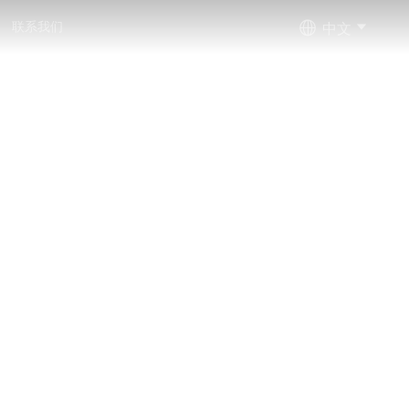
中文
联系我们