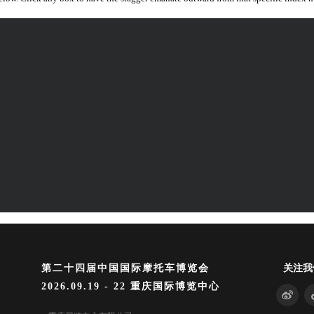
第二十四届中国国际摩托车博览会
关注我
2026.09.19 - 22 重庆国际博览中心