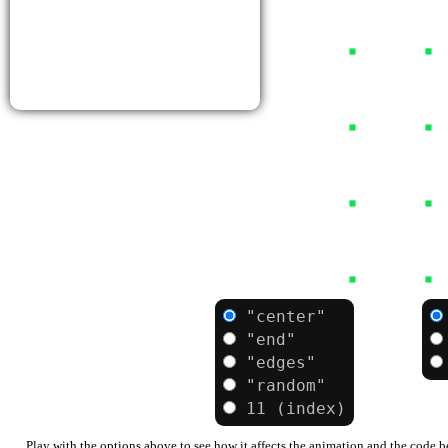
Bulbasaur
Bulbasaur can be seen napping in bright
sunlight. There is a seed on its back. By
soaking up the sun's rays, the seed grows
progressively larger.
Type:
Grass
Poison
"center"
from:
axis:
"end"
"edges"
"random"
11 (index)
Play with the options above to see how it affects the animation and the code 