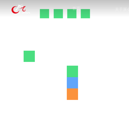
首页
关于展